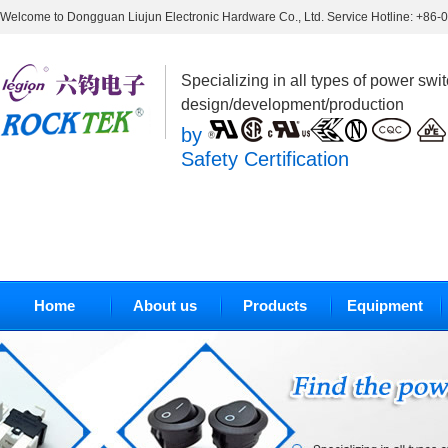
Welcome to Dongguan Liujun Electronic Hardware Co., Ltd. Service Hotline: +86
Specializing in all types of power swi
design/development/production
by
Safety Certification
Home
About us
Products
Equipment