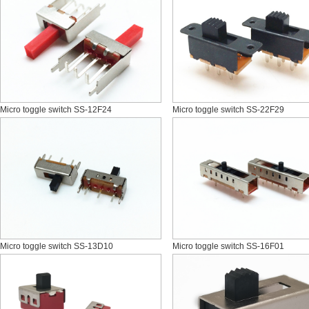
Micro toggle switch SS-12F24
Micro toggle switch SS-22F29
Micro toggle switch SS-13D10
Micro toggle switch SS-16F01