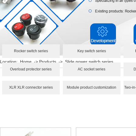
Rocker switch series
Key switch series
Location:
Home
->
Products
->
Slide power switch series
Overload protector series
AC socket series
D
XLR XLR connector series
Module product customization
Two-in-