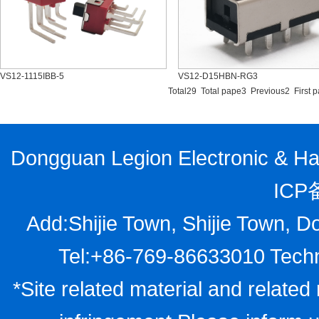
VS12-1115IBB-5
VS12-D15HBN-RG3
Total29 Total pape3 Previous2
First 
Dongguan Legion Electronic & Har
ICP
Add:Shijie Town, Shijie Town, D
Tel:+86-769-86633010 Techn
*Site related material and related 