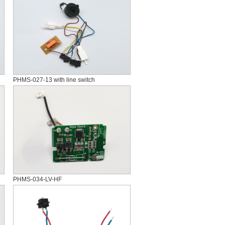
PHMS-027-13 with line switch
PHMS-034-LV-HF