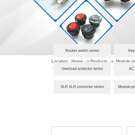
Rocker switch series
Key
Location:
Home
->
Products
->
Module pr
Overload protector series
AC 
XLR XLR connector series
Module pr