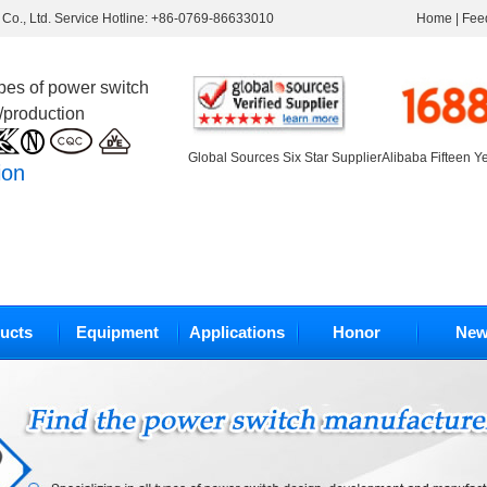
Co., Ltd. Service Hotline: +86-0769-86633010
Home
|
Fee
ypes of power switch
/production
Global Sources Six Star Supplier
Alibaba Fifteen Y
ion
ucts
Equipment
Applications
Honor
New