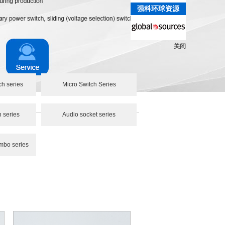
强科环球资源
关闭
ch series
Micro Switch Series
h series
Audio socket series
mbo series