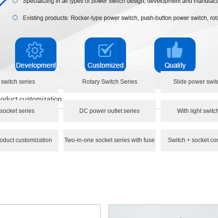
 switch series
Rotary Switch Series
Slide power swit
oduct customization
socket series
DC power outlet series
With light switc
oduct customization
Two-in-one socket series with fuse
Switch + socket co