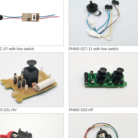
-07 with line switch
PHMS-027-11 with line switch
S-031-HV
PHMS-033-HF