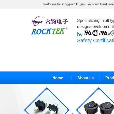
Welcome to Dongguan Liujun Electronic Hardware 
Specializing in all t
design/development
by
Safety Certificat
Home
About us
Prod