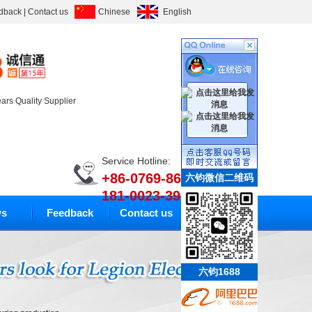
dback
|
Contact us
Chinese
English
ears Quality Supplier
Service Hotline:
+86-0769-86633010
六钧微信二维码
181-0023-3994
s
Feedback
Contact us
六钧1688