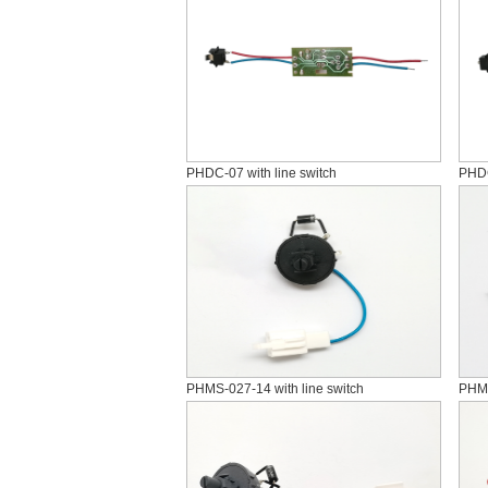
PHDC-07 with line switch
PHDC
PHMS-027-14 with line switch
PHM