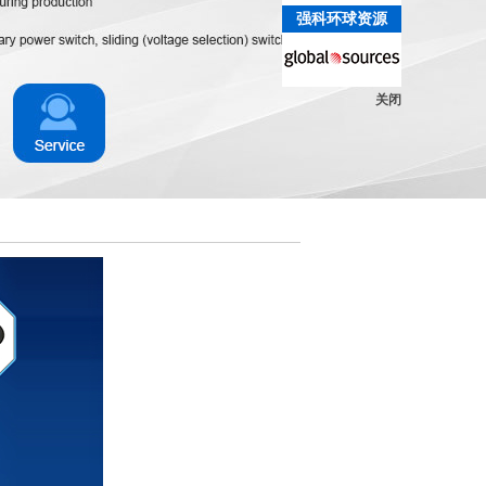
强科环球资源
关闭