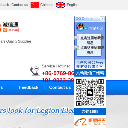
dback
|
Contact us
Chinese
English
ears Quality Supplier
Service Hotline:
+86-0769-86633010
六钧微信二维码
181-0023-3994
s
Feedback
Contact us
六钧1688