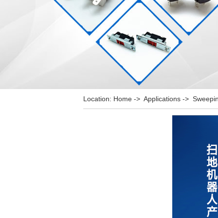
Location:
Home
->
Applications
->
Sweepin