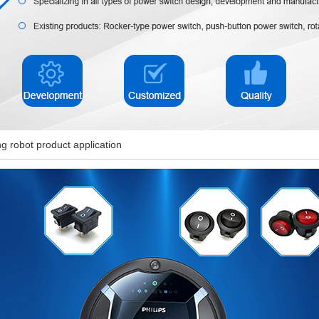
g robot product application