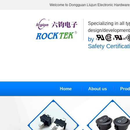
Welcome to Dongguan Liujun Electronic Hardware 
Specializing in all t
design/development
by
Safety Certificat
Home
About us
Prod