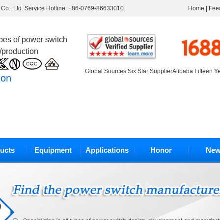
Co., Ltd. Service Hotline: +86-0769-86633010
Home
|
Fee
ypes of power switch
/production
Global Sources Six Star Supplier
Alibaba Fifteen Y
ion
ucts
Equipment
Applications
Honor
New