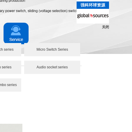
强科环球资源
关闭
ch series
Micro Switch Series
h series
Audio socket series
mbo series