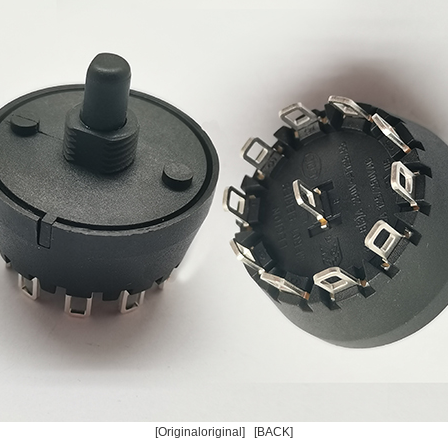
[Originaloriginal]
[BACK]