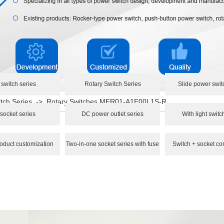
 switch series
Rotary Switch Series
Slide power swit
tch Series
->
Rotary Switches MFR01-A1F00L1S-R
socket series
DC power outlet series
With light switc
oduct customization
Two-in-one socket series with fuse
Switch + socket co