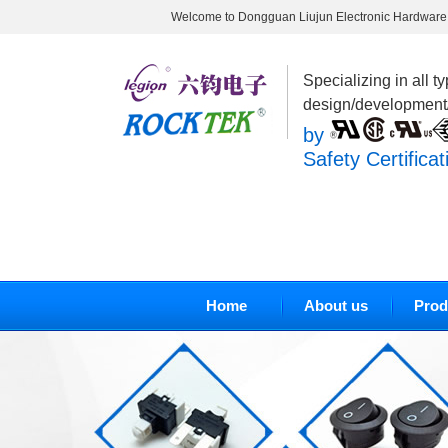
Welcome to Dongguan Liujun Electronic Hardware 
Specializing in all t
design/development
by
Safety Certificat
Home
About us
Prod