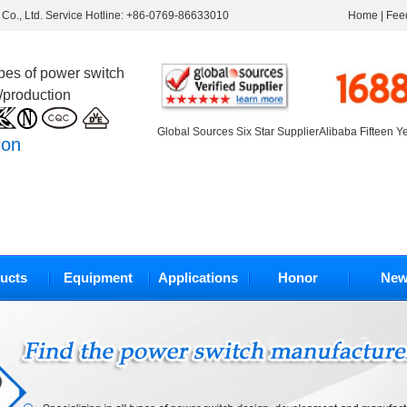
Co., Ltd. Service Hotline: +86-0769-86633010
Home
|
Fee
ypes of power switch
/production
Global Sources Six Star Supplier
Alibaba Fifteen Y
ion
ucts
Equipment
Applications
Honor
New