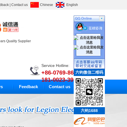
dback
|
Contact us
Chinese
English
ears Quality Supplier
Service Hotline:
+86-0769-86633010
六钧微信二维码
181-0023-3994
s
Feedback
Contact us
六钧1688