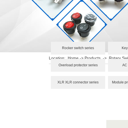
Rocker switch series
Key
Location:
Home
->
Products
->
Rotary Swi
Overload protector series
AC 
XLR XLR connector series
Module pr