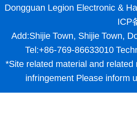
Dongguan Legion Electronic & Har
ICP
Add:Shijie Town, Shijie Town, D
Tel:+86-769-86633010 Techn
*Site related material and related 
infringement Please inform u