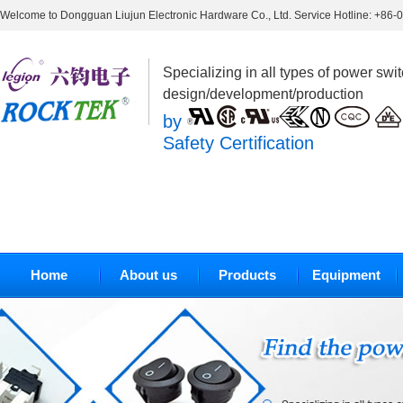
Welcome to Dongguan Liujun Electronic Hardware Co., Ltd. Service Hotline: +86
Specializing in all types of power swi
design/development/production
by
Safety Certification
Home
About us
Products
Equipment