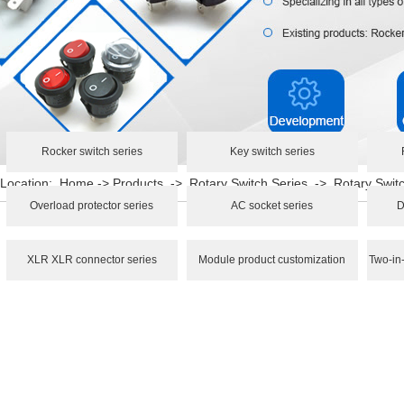
Rocker switch series
Key switch series
Location:
Home
->
Products
->
Rotary Switch Series
->
Rotary Swi
Overload protector series
AC socket series
D
XLR XLR connector series
Module product customization
Two-in-