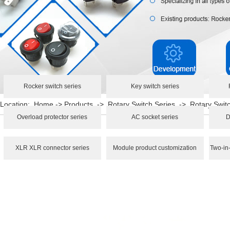
Rocker switch series
Key switch series
Location:
Home
->
Products
->
Rotary Switch Series
->
Rotary Swi
Overload protector series
AC socket series
D
XLR XLR connector series
Module product customization
Two-in-