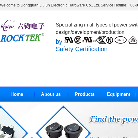
Welcome to Dongguan Liujun Electronic Hardware Co., Ltd. Service Hotline: +86
Specializing in all types of power swi
design/development/production
by
Safety Certification
Home
About us
Products
Equipment