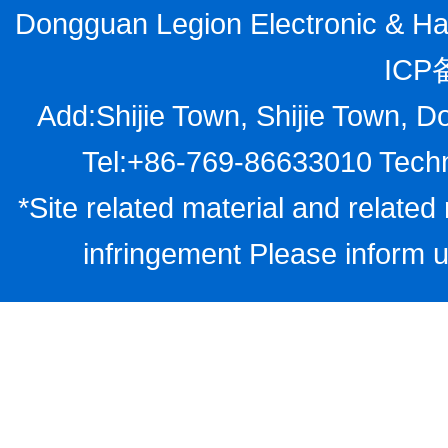
Dongguan Legion Electronic & Har
ICP
Add:Shijie Town, Shijie Town, D
Tel:+86-769-86633010 Techn
*Site related material and related 
infringement Please inform u