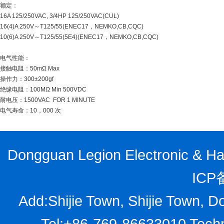
额定：
16A 125/250VAC, 3/4HP 125/250VAC(CUL)
16(4)A 250V～T125/55(ENEC17，NEMKO,CB,CQC)
10(6)A 250V～T125/55(5E4)(ENEC17，NEMKO,CB,CQC)
电气性能：
接触电阻：50mΩ Max
操作力：300±200gf
绝缘电阻：100MΩ Min 500VDC
耐电压：1500VAC FOR 1 MINUTE
电气寿命：10，000 次
Dongguan Legion Electronic & Har
ICP
Add:Shijie Town, Shijie Town, D
Tel:+86-769-86633010 Techn