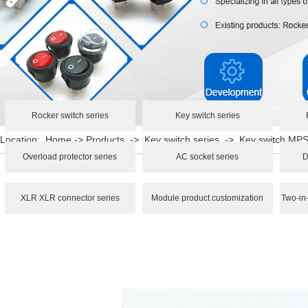
Rocker switch series
Key switch series
Location:
Home
->
Products
->
Key switch series
->
Key switch M
Overload protector series
AC socket series
D
XLR XLR connector series
Module product customization
Two-in-