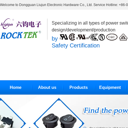
Welcome to Dongguan Liujun Electronic Hardware Co., Ltd. Service Hotline: +86
Specializing in all types of power swi
design/development/production
by
Safety Certification
Home
About us
Products
Equipment