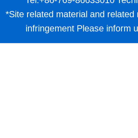
*Site related material and related 
infringement Please inform u