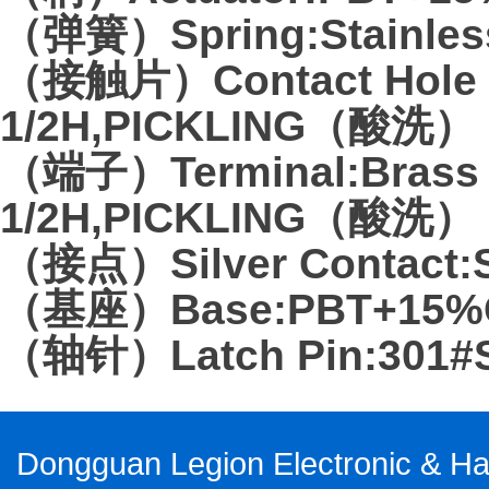
（弹簧）Spring:Stainless
（接触片）Contact Hole Pl
1/2H,PICKLING（酸洗）
（端子）Terminal:Brass 
1/2H,PICKLING（酸洗）
（接点）Silver Contact:Si
（基座）Base:PBT+15%G
（轴针）Latch Pin:301#Sta
Dongguan Legion Electronic & Har