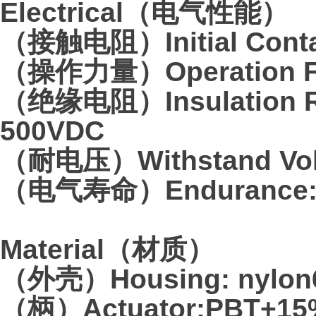
Electrical（电气性能）
（接触电阻）Initial Contac
（操作力量）Operation Fo
（绝缘电阻）Insulation Re
500VDC
（耐电压）Withstand Volta
（电气寿命）Endurance:10
Material（材质）
（外壳）Housing: nylon6
（柄）Actuator:PBT+15%