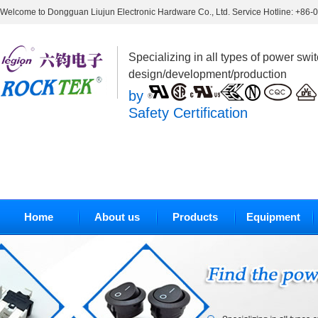
Welcome to Dongguan Liujun Electronic Hardware Co., Ltd. Service Hotline: +86
Specializing in all types of power swi
design/development/production
by
Safety Certification
Home
About us
Products
Equipment