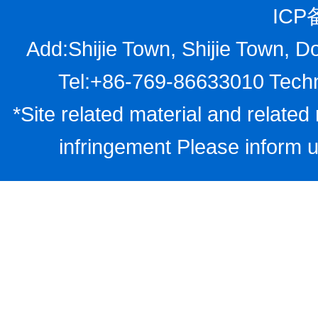
ICP
Add:Shijie Town, Shijie Town, D
Tel:+86-769-86633010 Techn
*Site related material and related 
infringement Please inform u