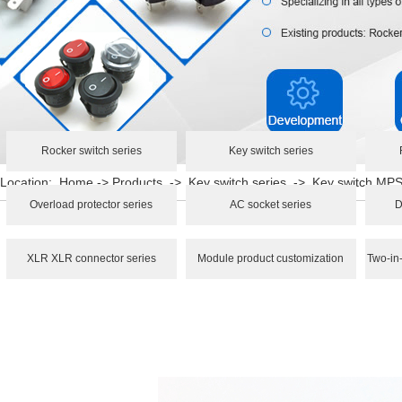
Rocker switch series
Key switch series
Location:
Home
->
Products
->
Key switch series
->
Key switch M
Overload protector series
AC socket series
D
XLR XLR connector series
Module product customization
Two-in-