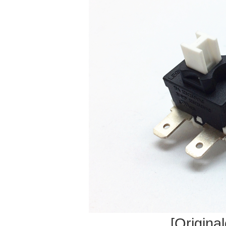
[Original