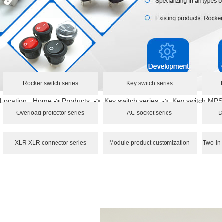
Rocker switch series
Key switch series
Location:
Home
->
Products
->
Key switch series
->
Key switch MP
Overload protector series
AC socket series
D
XLR XLR connector series
Module product customization
Two-in-