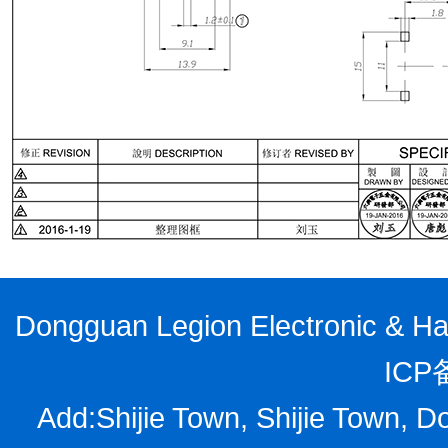
Dongguan Legion Electronic & Har
ICP
Add:Shijie Town, Shijie Town, D