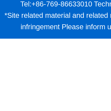
Tel:+86-769-86633010 Techn
*Site related material and related 
infringement Please inform u