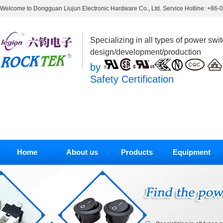
Welcome to Dongguan Liujun Electronic Hardware Co., Ltd. Service Hotline: +86
Specializing in all types of power swi
design/development/production
by
Safety Certification
Home
About us
Products
Equipment