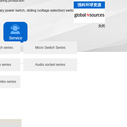
强科环球资源
关闭
ch series
Micro Switch Series
h series
Audio socket series
mbo series