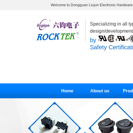
Welcome to Dongguan Liujun Electronic Hardware 
Specializing in all t
design/development
by
Safety Certificat
Home
About us
Prod