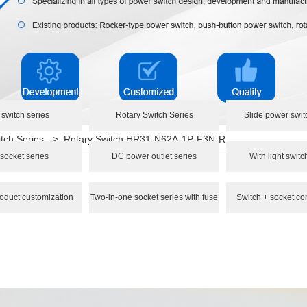
 switch series
Rotary Switch Series
Slide power swit
tch Series
->
Rotary Switch HR31-N62A-1P-F3N-R
socket series
DC power outlet series
With light switc
oduct customization
Two-in-one socket series with fuse
Switch + socket co