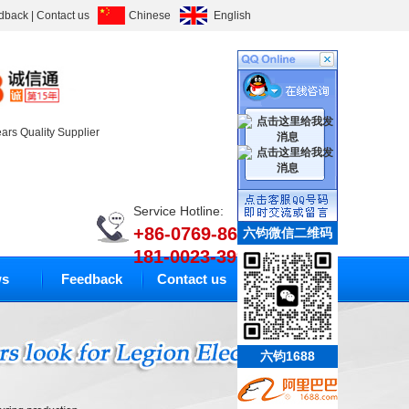
dback
|
Contact us
Chinese
English
ears Quality Supplier
Service Hotline:
+86-0769-86633010
六钧微信二维码
181-0023-3994
s
Feedback
Contact us
六钧1688