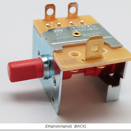
[Originaloriginal]
[BACK]