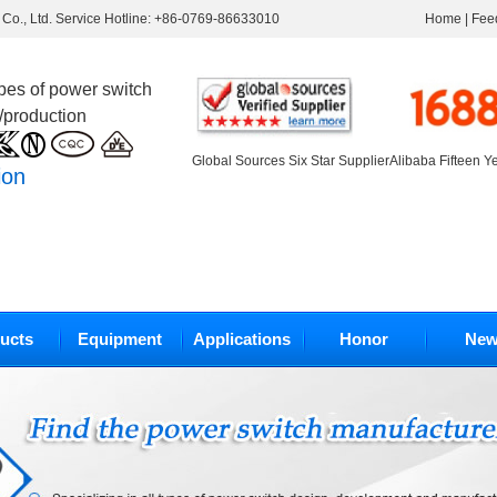
Co., Ltd. Service Hotline: +86-0769-86633010
Home
|
Fee
ypes of power switch
/production
Global Sources Six Star Supplier
Alibaba Fifteen Y
ion
ucts
Equipment
Applications
Honor
New