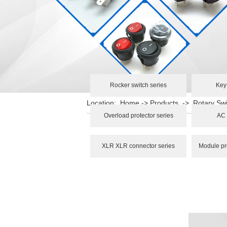
Rocker switch series
Key
Location:
Home
->
Products
->
Rotary Swi
Overload protector series
AC 
XLR XLR connector series
Module pr