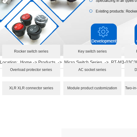
Rocker switch series
Key switch series
Location:
Home
->
Products
->
Micro Switch Series
->
RT-M3-03C3
Overload protector series
AC socket series
D
XLR XLR connector series
Module product customization
Two-in-