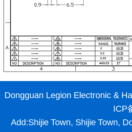
Dongguan Legion Electronic & Har
ICP
Add:Shijie Town, Shijie Town, D