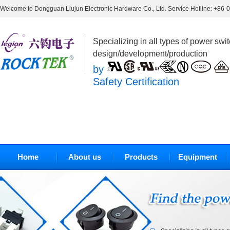
Welcome to Dongguan Liujun Electronic Hardware Co., Ltd. Service Hotline: +86
Specializing in all types of power swi
design/development/production
by
Safety Certification
Home
About us
Products
Equipment