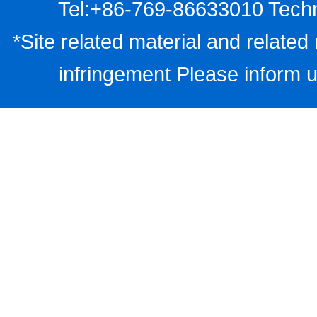
Tel:+86-769-86633010 Techn
*Site related material and related 
infringement Please inform u