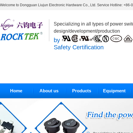
Welcome to Dongguan Liujun Electronic Hardware Co., Ltd. Service Hotline: +86
Specializing in all types of power swi
design/development/production
by
Safety Certification
Home
About us
Products
Equipment