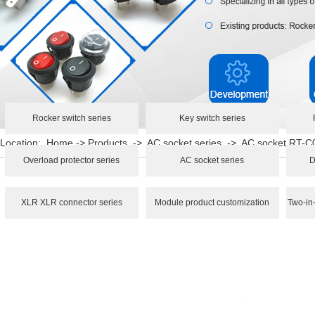
Rocker switch series
Key switch series
Location:
Home
->
Products
->
AC socket series
->
AC socket RT-C
Overload protector series
AC socket series
D
XLR XLR connector series
Module product customization
Two-in-