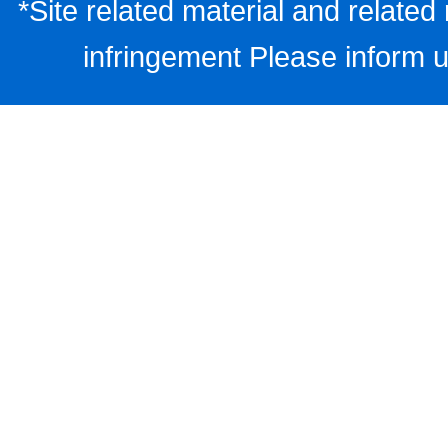
*Site related material and related 
infringement Please inform u