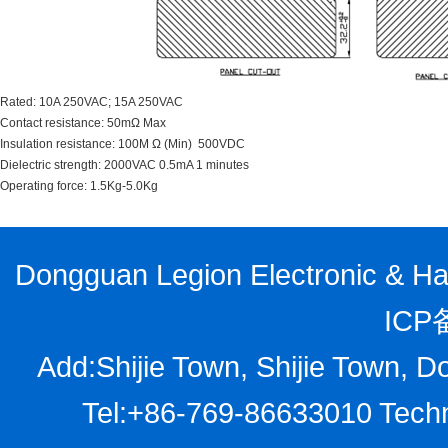
Rated: 10A 250VAC; 15A 250VAC
Contact resistance: 50mΩ Max
Insulation resistance: 100M Ω (Min) 500VDC
Dielectric strength: 2000VAC 0.5mA 1 minutes
Operating force: 1.5Kg-5.0Kg
Dongguan Legion Electronic & Har
ICP
Add:Shijie Town, Shijie Town, D
Tel:+86-769-86633010 Techn