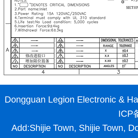
Dongguan Legion Electronic & Har
ICP
Add:Shijie Town, Shijie Town, D