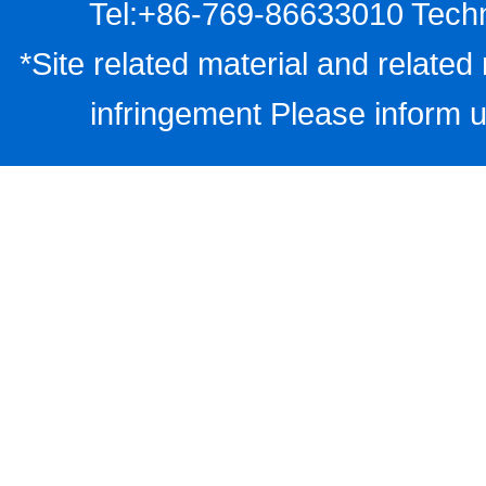
Tel:+86-769-86633010 Techn
*Site related material and related 
infringement Please inform u