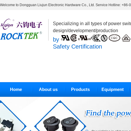
Welcome to Dongguan Liujun Electronic Hardware Co., Ltd. Service Hotline: +86
Specializing in all types of power swi
design/development/production
by
Safety Certification
Home
About us
Products
Equipment