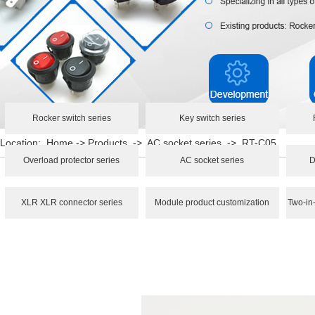
Rocker switch series
Key switch series
Location:
Home
->
Products
->
AC socket series
->
RT-C05
Overload protector series
AC socket series
D
XLR XLR connector series
Module product customization
Two-in-