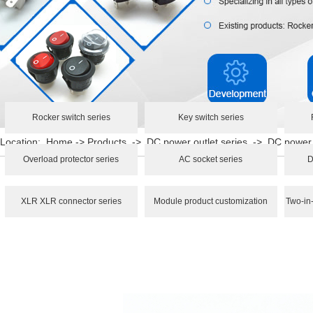
Rocker switch series
Key switch series
Location:
Home
->
Products
->
DC power outlet series
->
DC power
Overload protector series
AC socket series
D
XLR XLR connector series
Module product customization
Two-in-