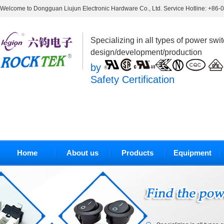
Welcome to Dongguan Liujun Electronic Hardware Co., Ltd. Service Hotline: +86
Specializing in all types of power swi
design/development/production
by
Safety Certification
Home
About us
Products
Equipment