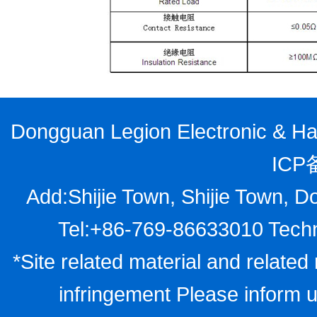
Dongguan Legion Electronic & Har
ICP
Add:Shijie Town, Shijie Town, D
Tel:+86-769-86633010 Techn
*Site related material and related 
infringement Please inform u