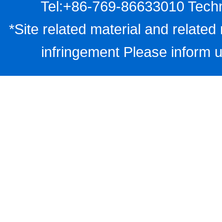
Tel:+86-769-86633010 Techn
*Site related material and related 
infringement Please inform u