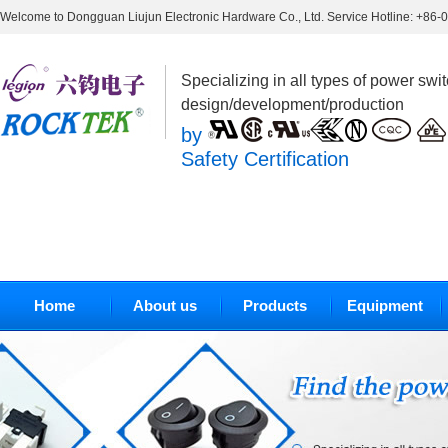
Welcome to Dongguan Liujun Electronic Hardware Co., Ltd. Service Hotline: +86
Specializing in all types of power swi
design/development/production
by
Safety Certification
Home
About us
Products
Equipment