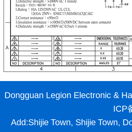
Dongguan Legion Electronic & Har
ICP
Add:Shijie Town, Shijie Town, D