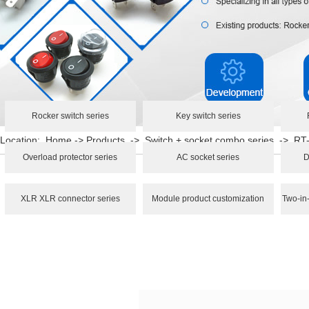
Rocker switch series
Key switch series
Location:
Home
->
Products
->
Switch + socket combo series
->
RT
Overload protector series
AC socket series
D
XLR XLR connector series
Module product customization
Two-in-