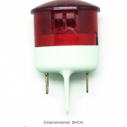
[Originaloriginal]
[BACK]