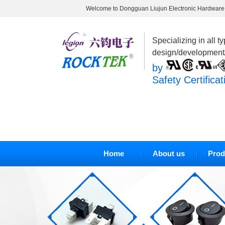
Welcome to Dongguan Liujun Electronic Hardware 
Specializing in all t
design/development
by
Safety Certificat
Home
About us
Prod