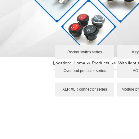
Rocker switch series
Key
Location:
Home
->
Products
->
With light 
Overload protector series
AC 
XLR XLR connector series
Module pr