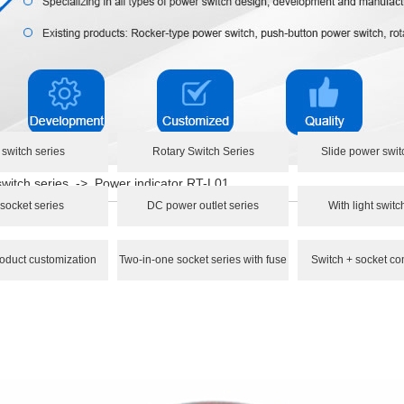
 switch series
Rotary Switch Series
Slide power swit
switch series
->
Power indicator RT-L01
socket series
DC power outlet series
With light switc
oduct customization
Two-in-one socket series with fuse
Switch + socket co