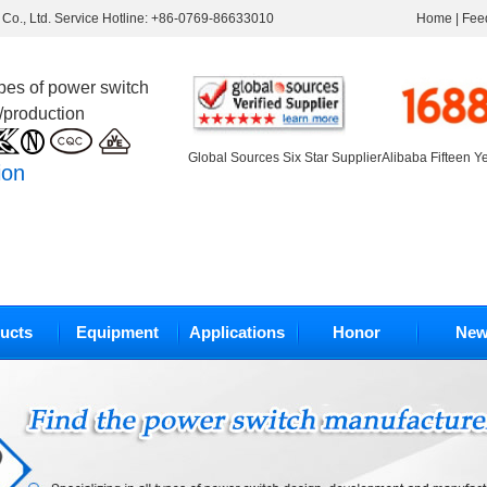
Co., Ltd. Service Hotline: +86-0769-86633010
Home
|
Fee
ypes of power switch
/production
Global Sources Six Star Supplier
Alibaba Fifteen Y
ion
ucts
Equipment
Applications
Honor
New