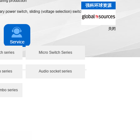
强科环球资源
关闭
ch series
Micro Switch Series
h series
Audio socket series
mbo series