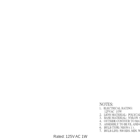
Rated: 125V AC 1W