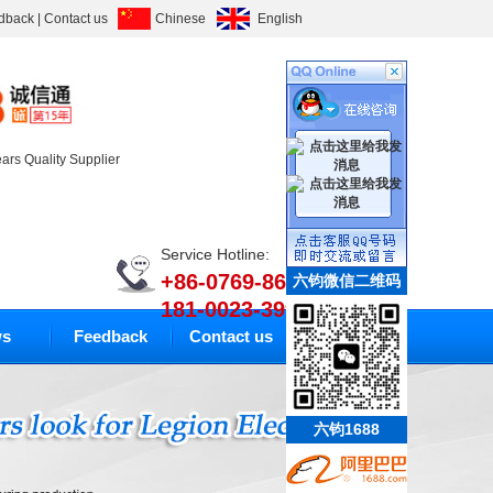
dback
|
Contact us
Chinese
English
ears Quality Supplier
Service Hotline:
+86-0769-86633010
六钧微信二维码
181-0023-3994
s
Feedback
Contact us
六钧1688