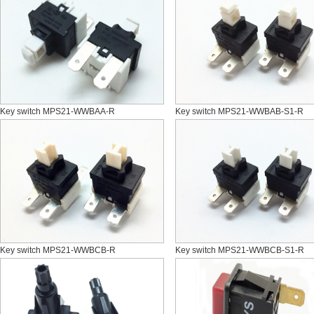
Key switch MPS21-WWBAA-R
Key switch MPS21-WWBAB-S1-R
Key switch MPS21-WWBCB-R
Key switch MPS21-WWBCB-S1-R