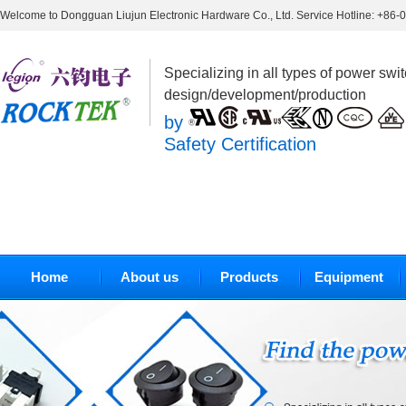
Welcome to Dongguan Liujun Electronic Hardware Co., Ltd. Service Hotline: +86
Specializing in all types of power swi
design/development/production
by
Safety Certification
Home
About us
Products
Equipment