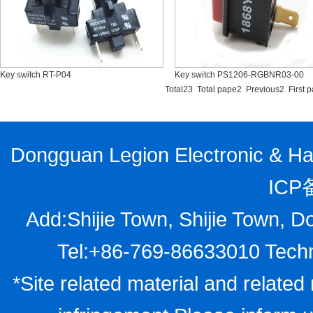
Key switch RT-P04
Key switch PS1206-RGBNR03-00
Total23 Total pape2 Previous2
First 
Dongguan Legion Electronic & Har
ICP
Add:Shijie Town, Shijie Town, D
Tel:+86-769-86633010 Techn
*Site related material and related 