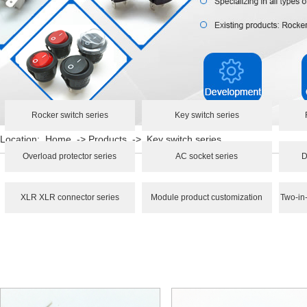
Rocker switch series
Key switch series
Location:
Home
->
Products
->
Key switch series
Overload protector series
AC socket series
D
XLR XLR connector series
Module product customization
Two-in-